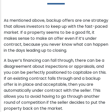
As mentioned above, backup offers are one strategy
that allows investors to keep up with the fast-paced
market. If a property seems to be a good fit, it
makes sense to make an offer even if it’s under
contract, because you never know what can happen
in the days leading up to closing.
A buyer’s financing can fall through, there can be a
disagreement about inspections or appraisals, and
you can be perfectly positioned to capitalize on this.
If an existing contract falls through and a backup
offer is in place and acceptable, then you are
automatically under contract with the seller. This
allows you to avoid having to go through another
round of competition if the seller decides to put the
property back on the market.