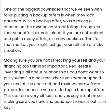
One of the biggest downsides that we’ve seen with
folks putting in backup offers is when they lack
patience. With a backup offer, you’re taking a
chance on the existing contract falling through so
that your offer takes its place. If you are not patient
and put in many offers, or many backup offers for
that matter, you might just get yourself into a tricky
situation.
Making sure you are not stretching yourself and your
financing too thin is so important. Real estate
investing is all about relationships. You don’t want to
put yourself in a position where you cannot uphold
your end of the contract and must withdraw from
properties because you are tied up in backup offers.
This can be a very difficult and yes ugly situation so
making sure you have the patience to wait it out is so
key!