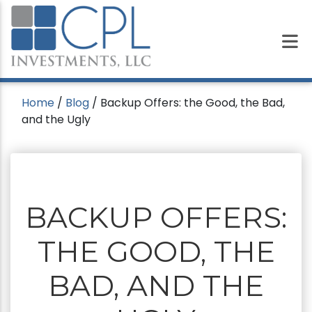
Home
/
Blog
/
Backup Offers: the Good, the Bad,
and the Ugly
BACKUP OFFERS:
THE GOOD, THE
BAD, AND THE