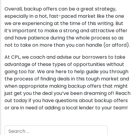
Overall, backup offers can be a great strategy,
especially in a hot, fast-paced market like the one
we are experiencing at the time of this writing. But
it’s important to make a strong and attractive offer
and have patience during the whole process so as
not to take on more than you can handle (or afford).
At CPL, we coach and advise our borrowers to take
advantage of these types of opportunities without
going too far. We are here to help guide you through
the process of finding deals in this tough market and
when appropriate making backup offers that might
just get you the deal you’ve been dreaming of! Reach
out today if you have questions about backup offers
or are in need of adding a local lender to your team!