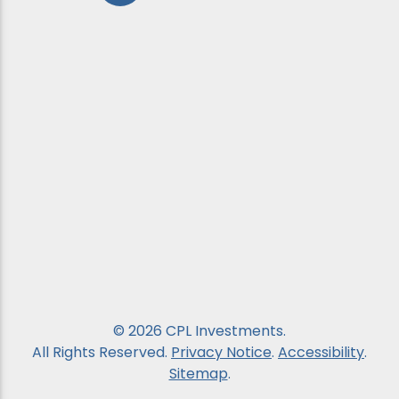
© 2026 CPL Investments.
All Rights Reserved.
Privacy Notice
.
Accessibility
.
Sitemap
.