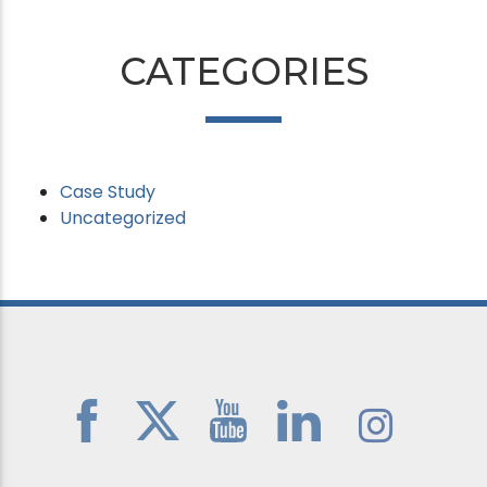
CATEGORIES
Case Study
Uncategorized