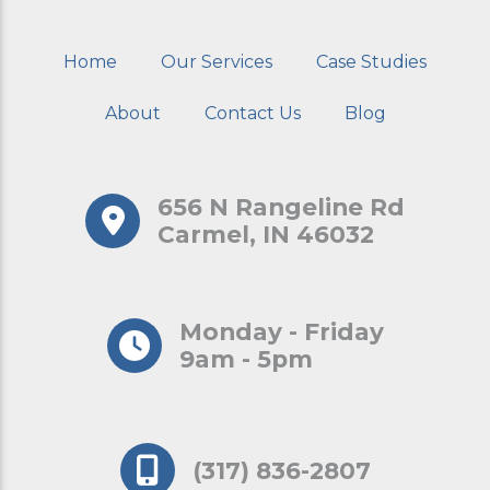
Home
Our Services
Case Studies
About
Contact Us
Blog
656 N Rangeline Rd
Carmel, IN 46032
Monday - Friday
9am - 5pm
(317) 836-2807