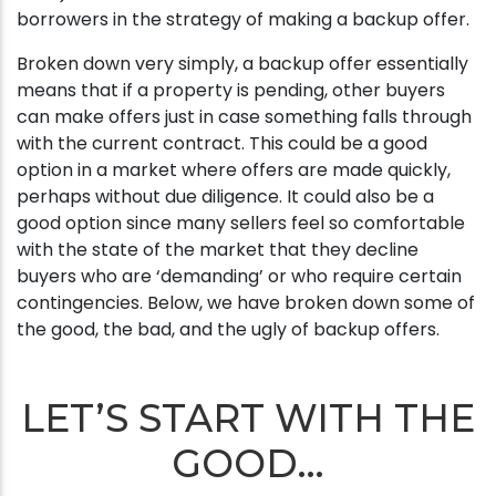
borrowers in the strategy of making a backup offer.
Broken down very simply, a backup offer essentially
means that if a property is pending, other buyers
can make offers just in case something falls through
with the current contract. This could be a good
option in a market where offers are made quickly,
perhaps without due diligence. It could also be a
good option since many sellers feel so comfortable
with the state of the market that they decline
buyers who are ‘demanding’ or who require certain
contingencies. Below, we have broken down some of
the good, the bad, and the ugly of backup offers.
LET’S START WITH THE
GOOD…