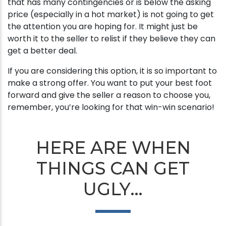
that has many contingencies or is below the asking
price (especially in a hot market) is not going to get
the attention you are hoping for. It might just be
worth it to the seller to relist if they believe they can
get a better deal.
If you are considering this option, it is so important to
make a strong offer. You want to put your best foot
forward and give the seller a reason to choose you,
remember, you’re looking for that win-win scenario!
HERE ARE WHEN
THINGS CAN GET
UGLY…