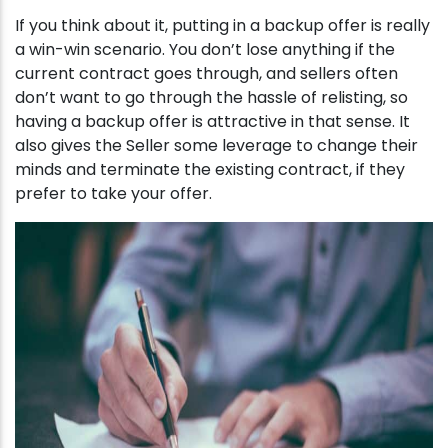
If you think about it, putting in a backup offer is really
a win-win scenario. You don’t lose anything if the
current contract goes through, and sellers often
don’t want to go through the hassle of relisting, so
having a backup offer is attractive in that sense. It
also gives the Seller some leverage to change their
minds and terminate the existing contract, if they
prefer to take your offer.