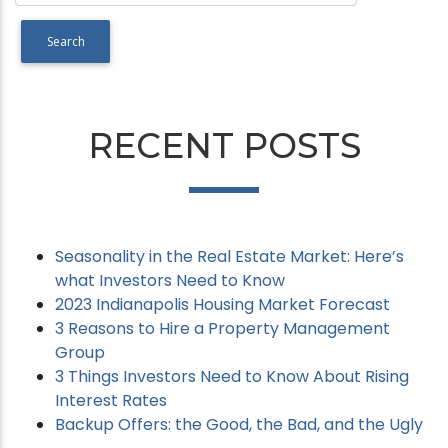
RECENT POSTS
Seasonality in the Real Estate Market: Here’s
what Investors Need to Know
2023 Indianapolis Housing Market Forecast
3 Reasons to Hire a Property Management
Group
3 Things Investors Need to Know About Rising
Interest Rates
Backup Offers: the Good, the Bad, and the Ugly