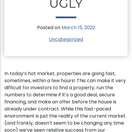
UGLY
Posted on
March 15, 2022
Uncategorized
In today’s hot market, properties are going fast,
sometimes, within a few hours! This can make it very
difficult for investors to find a property, run the
numbers to determine if it’s a good deal, secure
financing, and make an offer before the house is
already under contract. While this fast-paced
environment is just the reality of the current market
(and frankly, doesn’t seem to be changing any time
soon) we’ve seen relative success from our