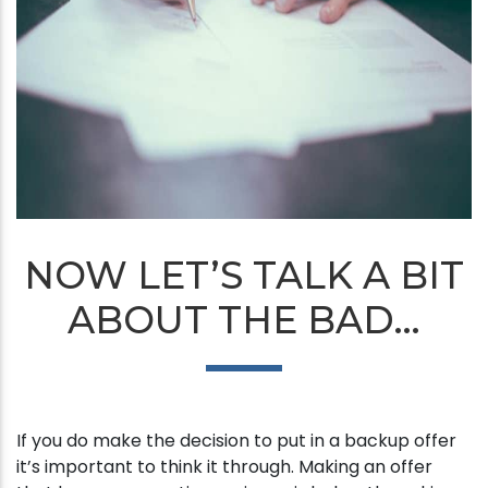
NOW LET’S TALK A BIT
ABOUT THE BAD…
If you do make the decision to put in a backup offer
it’s important to think it through. Making an offer