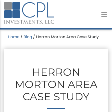
Home
/
Blog
/
Herron Morton Area Case Study
HERRON
MORTON AREA
CASE STUDY