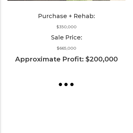
Purchase + Rehab:
$350,000
Sale Price:
$665,000
Approximate Profit: $200,000