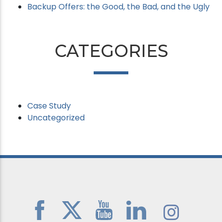
Backup Offers: the Good, the Bad, and the Ugly
CATEGORIES
Case Study
Uncategorized