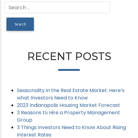
RECENT POSTS
Seasonality in the Real Estate Market: Here’s
what Investors Need to Know
2023 Indianapolis Housing Market Forecast
3 Reasons to Hire a Property Management
Group
3 Things Investors Need to Know About Rising
Interest Rates