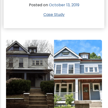
Posted on
October 13, 2019
Case Study