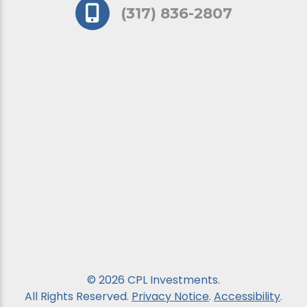
(317) 836-2807
© 2026 CPL Investments.
All Rights Reserved.
Privacy Notice
.
Accessibility
.