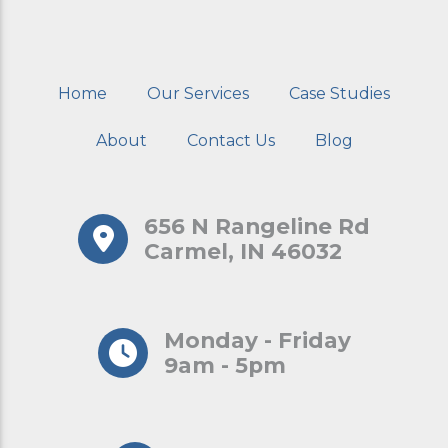
Home
Our Services
Case Studies
About
Contact Us
Blog
656 N Rangeline Rd
Carmel, IN 46032
Monday - Friday
9am - 5pm